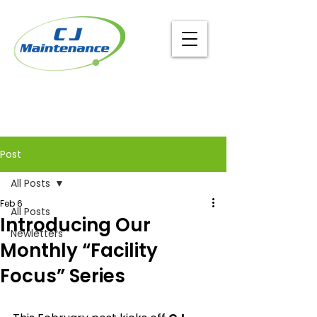
Post
All Posts
Feb 6
All Posts
Introducing Our
Newletters
Monthly “Facility
Focus” Series