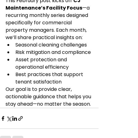
This February post kicks off 
CJ 
Maintenance’s Facility Focus
—a 
recurring monthly series designed 
specifically for commercial 
property managers. Each month, 
we’ll share practical insights on:
Seasonal cleaning challenges
Risk mitigation and compliance
Asset protection and 
operational efficiency
Best practices that support 
tenant satisfaction
Our goal is to provide clear, 
actionable guidance that helps you 
stay ahead—no matter the season.