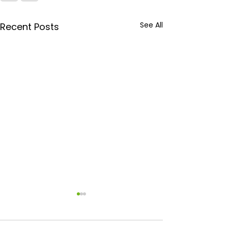
See All
Recent Posts
February Facil
Focus: How CJ