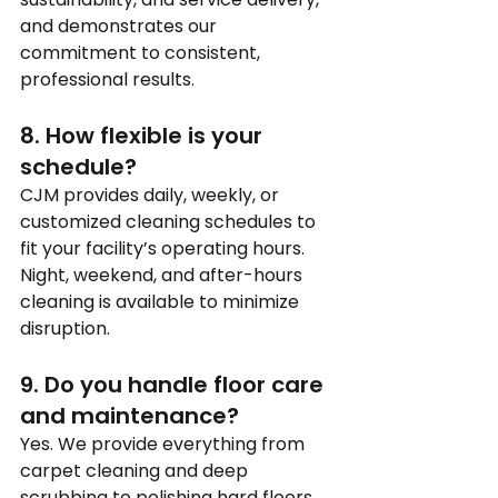
and demonstrates our 
commitment to consistent, 
professional results.
8. How flexible is your 
schedule?
CJM provides daily, weekly, or 
customized cleaning schedules to 
fit your facility’s operating hours. 
Night, weekend, and after-hours 
cleaning is available to minimize 
disruption.
9. Do you handle floor care 
and maintenance?
Yes. We provide everything from 
carpet cleaning and deep 
scrubbing to polishing hard floors. 