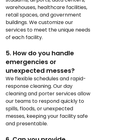
warehouses, healthcare facilities, 
retail spaces, and government 
buildings. We customize our 
services to meet the unique needs 
of each facility.
5. How do you handle 
emergencies or 
unexpected messes?
We flexible schedules and rapid-
response cleaning. Our day 
cleaning and porter services allow 
our teams to respond quickly to 
spills, floods, or unexpected 
messes, keeping your facility safe 
and presentable.
6. Can you provide 