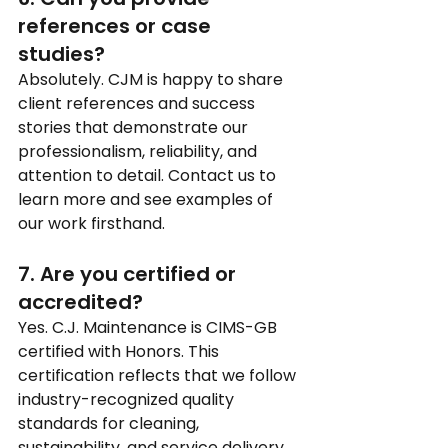
references or case 
studies?
Absolutely. CJM is happy to share 
client references and success 
stories that demonstrate our 
professionalism, reliability, and 
attention to detail. Contact us to 
learn more and see examples of 
our work firsthand.
7. Are you certified or 
accredited?
Yes. C.J. Maintenance is CIMS-GB 
certified with Honors. This 
certification reflects that we follow 
industry-recognized quality 
standards for cleaning, 
sustainability, and service delivery, 