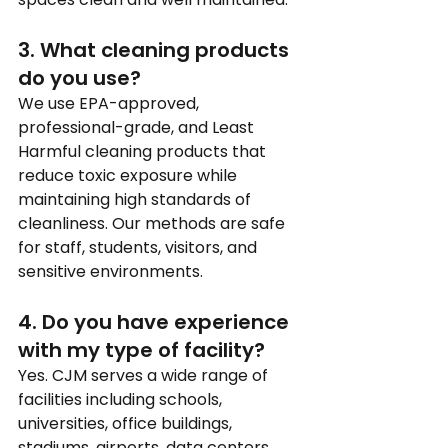
3. What cleaning products 
do you use?
We use EPA-approved, 
professional-grade, and Least 
Harmful cleaning products that 
reduce toxic exposure while 
maintaining high standards of 
cleanliness. Our methods are safe 
for staff, students, visitors, and 
sensitive environments.
4. Do you have experience 
with my type of facility?
Yes. CJM serves a wide range of 
facilities including schools, 
universities, office buildings, 
stadiums, airports, data centers, 