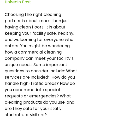
Linkedin Post
Choosing the right cleaning 
partner is about more than just 
having clean floors. It is about 
keeping your facility safe, healthy, 
and welcoming for everyone who 
enters. You might be wondering 
how a commercial cleaning 
company can meet your facility’s 
unique needs. Some important 
questions to consider include: What 
services are included? How do you 
handle high-traffic areas? How do 
you accommodate special 
requests or emergencies? What 
cleaning products do you use, and 
are they safe for your staff, 
students, or visitors?