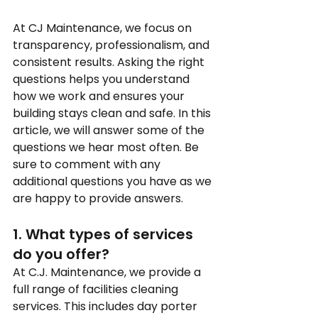
At CJ Maintenance, we focus on 
transparency, professionalism, and 
consistent results. Asking the right 
questions helps you understand 
how we work and ensures your 
building stays clean and safe. In this 
article, we will answer some of the 
questions we hear most often. Be 
sure to comment with any 
additional questions you have as we 
are happy to provide answers.
1. What types of services 
do you offer?
At C.J. Maintenance, we provide a 
full range of facilities cleaning 
services. This includes day porter 