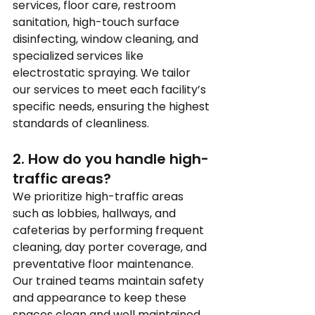
services, floor care, restroom 
sanitation, high-touch surface 
disinfecting, window cleaning, and 
specialized services like 
electrostatic spraying. We tailor 
our services to meet each facility’s 
specific needs, ensuring the highest 
standards of cleanliness.
2. How do you handle high-
traffic areas?
We prioritize high-traffic areas 
such as lobbies, hallways, and 
cafeterias by performing frequent 
cleaning, day porter coverage, and 
preventative floor maintenance. 
Our trained teams maintain safety 
and appearance to keep these 
spaces clean and well maintained.