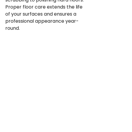
Proper floor care extends the life 
of your surfaces and ensures a 
professional appearance year-
round.
10. What makes your 
company different from 
other cleaning services?
CJ Maintenance combines 
decades of experience, certified 
processes, trained staff, scalable 
services, eco-conscious methods, 
and proactive cleaning strategies. 
Our approach ensures a clean, 
safe, and welcoming environment 
every day. It’s not just clean. It’s 
CJM clean.