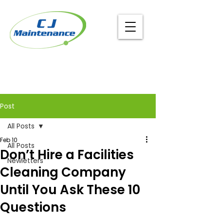
Post
All Posts
Feb 10
All Posts
Don’t Hire a Facilities
Newletters
Cleaning Company
Until You Ask These 10
Questions